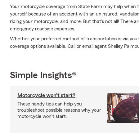
Your motorcycle coverage from State Farm may help when th
yourself because of an accident with an uninsured, vandali
riding your motorcycle, and more. But that's not all! There ar
emergency roadside expenses.
Whether your preferred method of transportation is via your 
coverage options available. Call or email agent Shelley Palmo
Simple Insights®
Motorcycle won’t start?
These handy tips can help you
troubleshoot possible reasons why your
motorcycle won’t start.