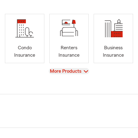
Condo
Renters
Business
Insurance
Insurance
Insurance
View
More Products