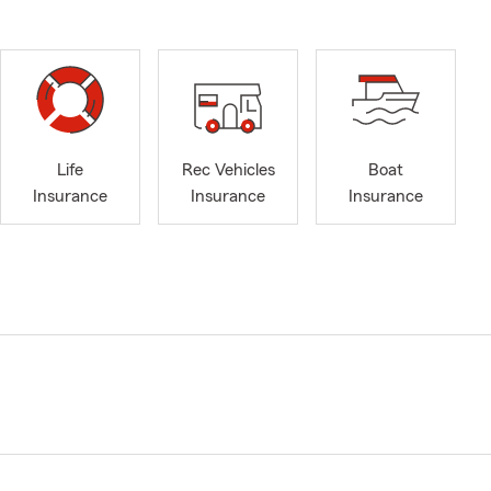
Life
Rec Vehicles
Boat
Insurance
Insurance
Insurance