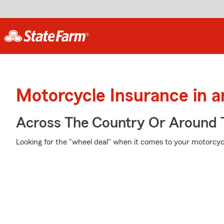
Motorcycle Insurance in 
Across The Country Or Around 
Looking for the "wheel deal" when it comes to your motorcycl