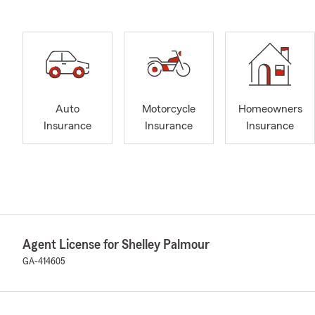
Auto
Motorcycle
Homeowners
Insurance
Insurance
Insurance
Agent License for Shelley Palmour
GA-414605