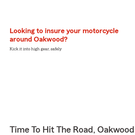
Looking to insure your motorcycle
around Oakwood?
Kick it into high gear, safely
Time To Hit The Road, Oakwood