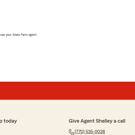
, see your State Farm agent.
p today
Give Agent Shelley a call
(770) 535-0028