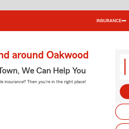
INSURANCE
and around Oakwood
Town, We Can Help You
e insurance? Then you're in the right place!