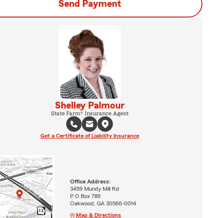
Send Payment
Shelley Palmour
State Farm® Insurance Agent
Get a Certificate of Liability Insurance
Office Address:
3459 Mundy Mill Rd
P O Box 789
Oakwood, GA 30566-0014
Map & Directions