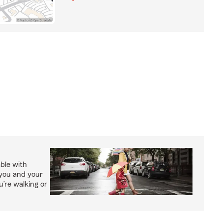
able with
 you and your
’re walking or