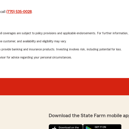
 call
(770) 535-0028
.
 All coverages are subject to policy provisions and applicable endorsements. For further information
 customer, and availability and eligibility may vary.
rovide banking and insurance products. Investing involves risk, including potential for loss.
advisor for advice regarding your personal circumstances.
Download the State Farm mobile ap