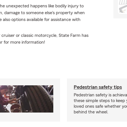
e unexpected happens like bodily injury to
sm, damage to someone else's property when
e also options available for assistance with
cruiser or classic motorcycle, State Farm has
ur for more information!
Pedestrian safety tips
Pedestrian safety is achiev
these simple steps to keep
loved ones safe whether you
behind the wheel.