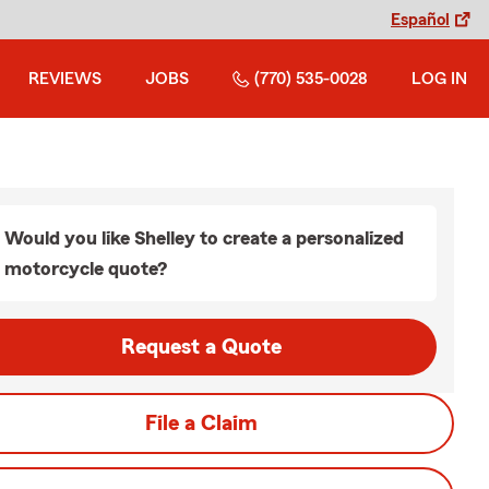
Español
REVIEWS
JOBS
(770) 535-0028
LOG IN
Would you like Shelley to create a personalized
motorcycle quote?
Request a Quote
File a Claim