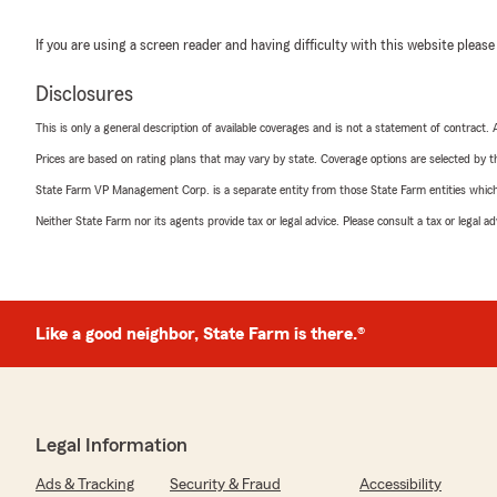
If you are using a screen reader and having difficulty with this website please
Disclosures
This is only a general description of available coverages and is not a statement of contract.
Prices are based on rating plans that may vary by state. Coverage options are selected by the
State Farm VP Management Corp. is a separate entity from those State Farm entities which p
Neither State Farm nor its agents provide tax or legal advice. Please consult a tax or legal 
Like a good neighbor, State Farm is there.®
Legal Information
Ads & Tracking
Security & Fraud
Accessibility